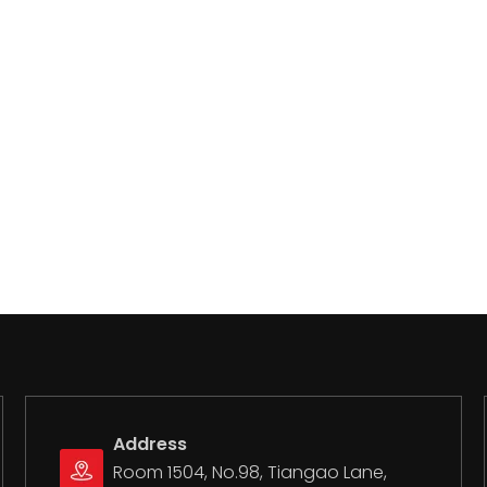
Address
Room 1504, No.98, Tiangao Lane,