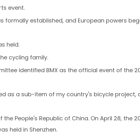
ts event.
e was formally established, and European powers be
s held.
he cycling family.
ittee identified BMX as the official event of the 2
ed as a sub-item of my country's bicycle project, 
the People's Republic of China. On April 28, the 2
as held in Shenzhen.