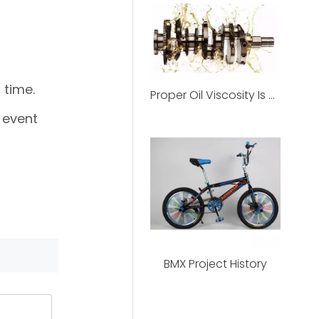
 time.
Proper Oil Viscosity Is The Best Protection For Motorcycles
 event
BMX Project History