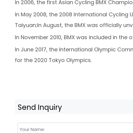
In 2006, the first Asian Cycling BMX Champio
In May 2008, the 2008 International Cyclin
Taiyuan;In August, the BMX was officially un
In November 2010, BMX was included in the of
In June 2017, the International Olympic Com
for the 2020 Tokyo Olympics.
Send Inquiry