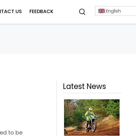
English
TACT US
FEEDBACK
Latest News
red to be