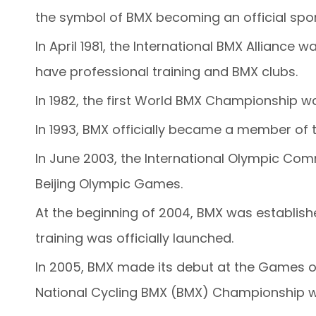
the symbol of BMX becoming an official spor
In April 1981, the International BMX Allianc
have professional training and BMX clubs.
In 1982, the first World BMX Championship wa
In 1993, BMX officially became a member of t
In June 2003, the International Olympic Comm
Beijing Olympic Games.
At the beginning of 2004, BMX was establish
training was officially launched.
In 2005, BMX made its debut at the Games of 
National Cycling BMX (BMX) Championship w