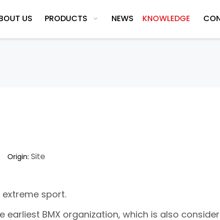
BOUT US
PRODUCTS
NEWS
KNOWLEDGE
CON
Site
5 Origin:
 extreme sport.
he earliest BMX organization, which is also conside