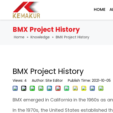
HOME
A
BMX Project History
Home
»
Knowledge
»
BMX Project History
BMX Project History
Views:
4
Author: Site Editor Publish Time: 2021-10-0
BMX emerged in California in the 1960s as an
In the 1970s, the United States established t