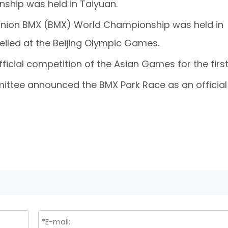
nship was held in Taiyuan.
g Union BMX (BMX) World Championship was held in
veiled at the Beijing Olympic Games.
ficial competition of the Asian Games for the first
mittee announced the BMX Park Race as an official