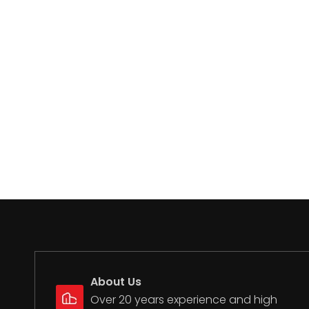
About Us
Over 20 years experience and high