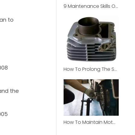
9 Maintenance Skills Of Off-Road Motorcycle
gan to
008
How To Prolong The Service Life Of Motorcycle Cylinder？
and the
005
How To Maintain Motorcycle Chain ?