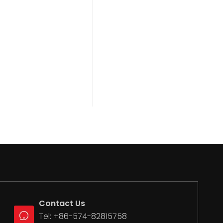
Contact Us
Tel: +86-574-82815758