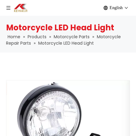
English
Motorcycle LED Head Light
Home
»
Products
»
Motorcycle Parts
»
Motorcycle
Repair Parts
»
Motorcycle LED Head Light