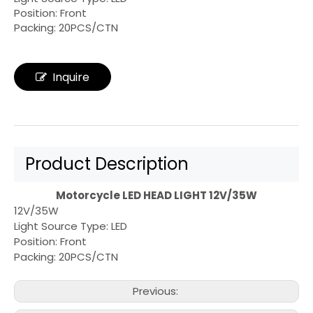
Position: Front
Packing: 20PCS/CTN
Inquire
Product Description
Motorcycle LED HEAD LIGHT 12V/35W
12V/35W
Light Source Type: LED
Position: Front
Packing: 20PCS/CTN
Previous: