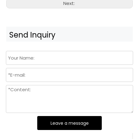
Next:
Send Inquiry
Leave a message