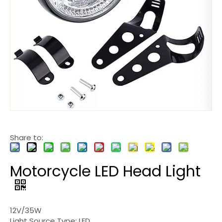
Share to:
Motorcycle LED Head Light
12V/35W
Light Source Type: LED