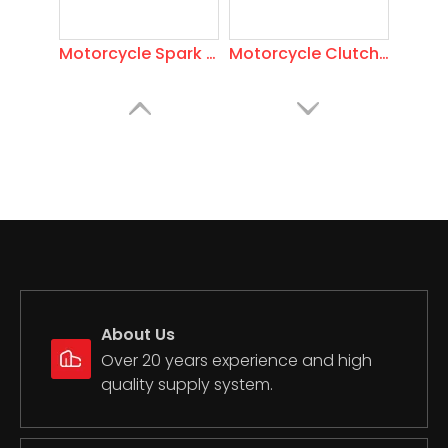
Motorcycle Spark Plug Scooter
Motorcycle Clutch Levers
About Us
Motorcycle Mirror
Motorcycle Piston Ring
Over 20 years experience and high
quality supply system.