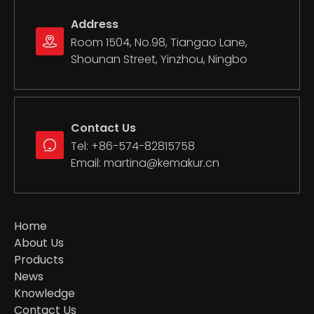
Address
Room 1504, No.98, Tiangao Lane,
Shounan Street, Yinzhou, Ningbo
Contact Us
Motorcycle Clutch Line
Motorcycle Gasket Set
Tel: +86-574-82815758
Email:
martina@kemakur.cn
Home
About Us
Products
News
Knowledge
Contact Us