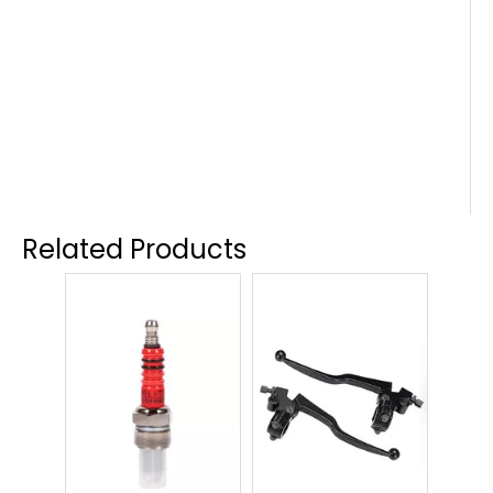
Related Products